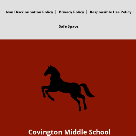
Non Discrimination Policy
Privacy Policy
Responsible Use Policy
Safe Space
Covington Middle School