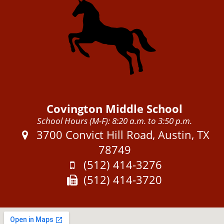
Covington Middle School
School Hours (M-F): 8:20 a.m. to 3:50 p.m.
Address:
3700 Convict Hill Road, Austin, TX
78749
Phone:
(512) 414-3276
Fax:
(512) 414-3720