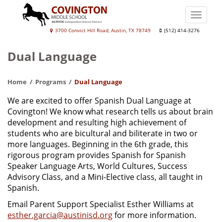
Skip
to
Toggle
main
naviga
Covington
3700 Convict Hill Road, Austin, TX 78749
(512) 414-3276
content
Middle
Dual Language
School
Home
Programs
Dual Language
We are excited to offer Spanish Dual Language at
Covington! We know what research tells us about brain
development and resulting high achievement of
students who are bicultural and biliterate in two or
more languages. Beginning in the 6th grade, this
rigorous program provides Spanish for Spanish
Speaker Language Arts, World Cultures, Success
Advisory Class, and a Mini-Elective class, all taught in
Spanish.
Email Parent Support Specialist Esther Williams at
esther.garcia@austinisd.org
for more information.