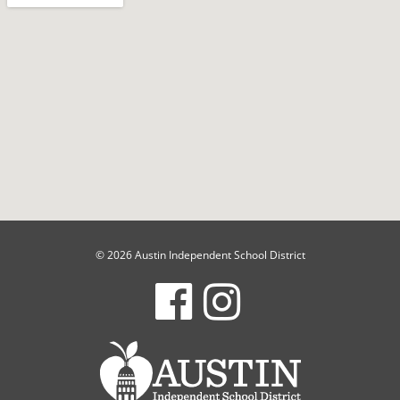
© 2026 Austin Independent School District