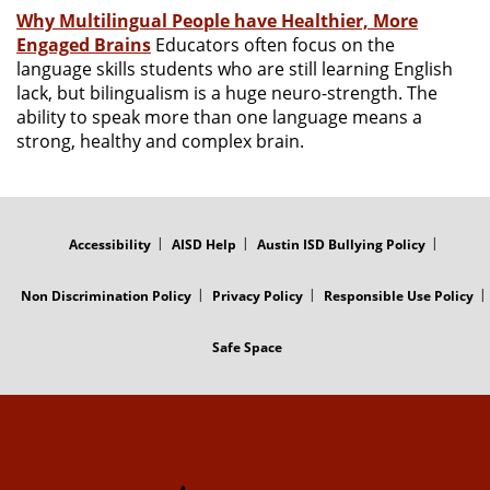
Why Multilingual People have Healthier, More
Engaged Brains
Educators often focus on the
language skills students who are still learning English
lack, but bilingualism is a huge neuro-strength. The
ability to speak more than one language means a
strong, healthy and complex brain.
FOOTER
MENU
Accessibility
AISD Help
Austin ISD Bullying Policy
Non Discrimination Policy
Privacy Policy
Responsible Use Policy
Safe Space