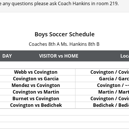
ve any questions please ask Coach Hankins in room 219.
Boys Soccer Schedule
Coaches 8th A Ms. Hankins 8th B
DAY
VISITOR vs HOME
Loc
Webb vs Covington
Covington / Cov
Covington vs Garcia
Garcia / Garc
Mendez vs Covington
Covington / ~
Covington vs Martin
Martin / Mar
Burnet vs Covington
Covington / Cov
Covington vs Bedichek
Bedichek / Bed