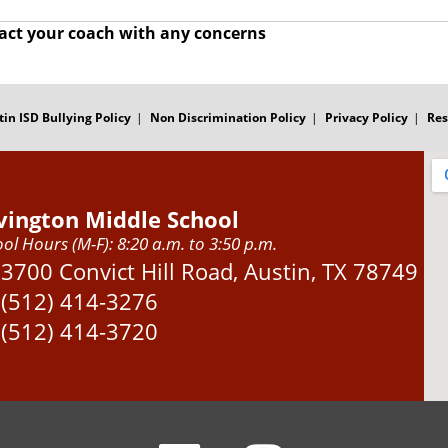
act your coach with any concerns
tin ISD Bullying Policy
Non Discrimination Policy
Privacy Policy
Res
vington Middle School
ol Hours (M-F): 8:20 a.m. to 3:50 p.m.
Address:
3700 Convict Hill Road, Austin, TX 78749
Phone:
(512) 414-3276
Fax:
(512) 414-3720