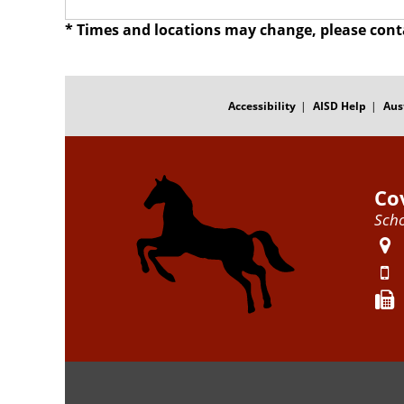
* Times and locations may change, please cont
FOOTER
MENU
Accessibility
AISD Help
Aus
Co
Scho