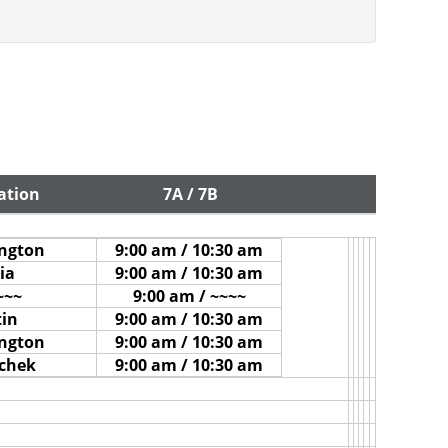
ation
7A / 7B
ington
9:00 am / 10:30 am
ia
9:00 am / 10:30 am
~~~
9:00 am / ~~~~
tin
9:00 am / 10:30 am
ington
9:00 am / 10:30 am
ichek
9:00 am / 10:30 am