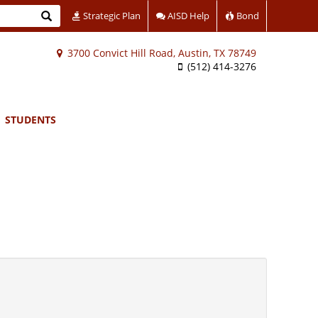
Search
Strategic Plan
AISD Help
Bond
3700 Convict Hill Road, Austin, TX 78749
(512) 414-3276
STUDENTS