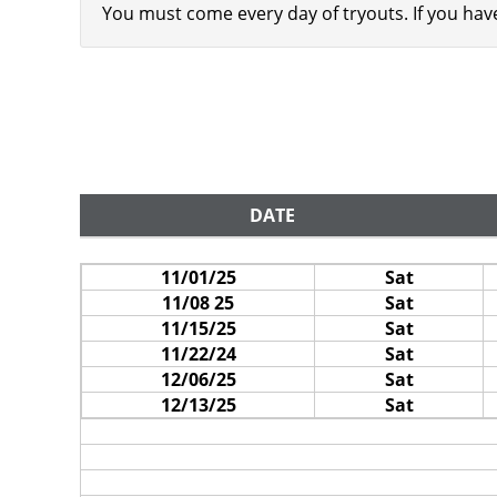
You must come every day of tryouts. If you ha
DATE
11/01/25
Sat
11/08 25
Sat
11/15/25
Sat
11/22/24
Sat
12/06/25
Sat
12/13/25
Sat