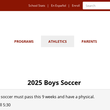
Quick
Search
School Stats
En Español
Enroll
Search
Links
PROGRAMS
ATHLETICS
PARENTS
2025 Boys Soccer
g soccer must pass this 9 weeks and have a physical.
ll 5:30