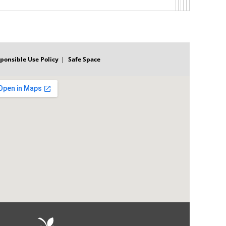
ponsible Use Policy
Safe Space