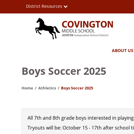
Skip
District Resources
to
main
content
Covington
Main
ABOUT US
Middle
navigation
School
Boys Soccer 2025
Home
Athletics
Boys Soccer 2025
All 7th and 8th grade boys interested in playin
Tryouts will be: October 15 - 17th after school ti