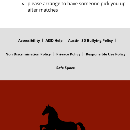
please arrange to have someone pick you up
after matches
FOOTER
MENU
Accessibility
AISD Help
Austin ISD Bullying Policy
Non Discrimination Policy
Privacy Policy
Responsible Use Policy
Safe Space