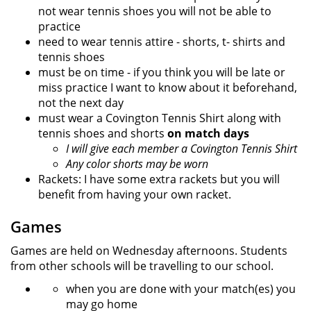
not wear tennis shoes you will not be able to
practice
need to wear tennis attire - shorts, t- shirts and
tennis shoes
must be on time - if you think you will be late or
miss practice I want to know about it beforehand,
not the next day
must wear a Covington Tennis Shirt along with
tennis shoes and shorts
on match days
I will give each member a Covington Tennis Shirt
Any color shorts may be worn
Rackets: I have some extra rackets but you will
benefit from having your own racket.
Games
Games are held on Wednesday afternoons. Students
from other schools will be travelling to our school.
when you are done with your match(es) you
may go home