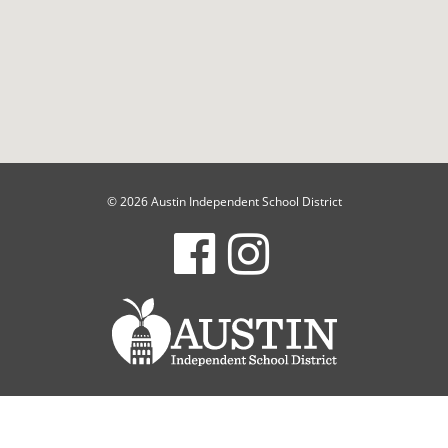
© 2026 Austin Independent School District