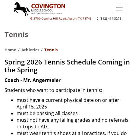
Skip
to
Toggle
main
naviga
Covington
3700 Convict Hill Road, Austin, TX 78749
(512) 414-3276
content
Middle
Tennis
School
Home
Athletics
Tennis
Spring 2026 Tennis Schedule Coming in
the Spring
Coach - Mr. Angermeier
Students who want to participate in tennis:
must have a current physical date on or after
April 15, 2025
must be passing all classes
must not have any failing grades and no referrals
or trips to ALC
must wear tennis shoes at all practices. If you do