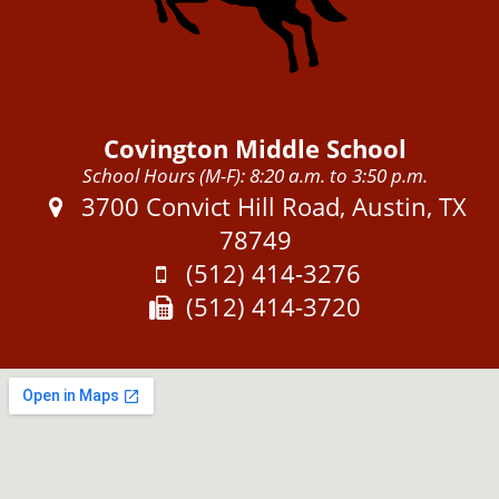
Covington Middle School
School Hours (M-F): 8:20 a.m. to 3:50 p.m.
Address:
3700 Convict Hill Road, Austin, TX
78749
Phone:
(512) 414-3276
Fax:
(512) 414-3720