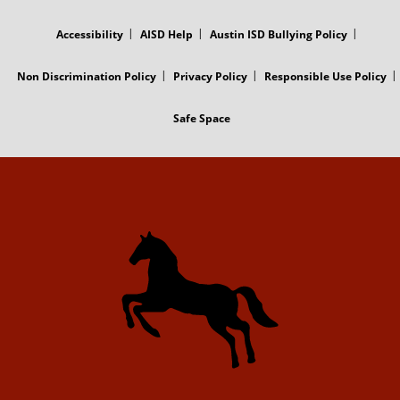
FOOTER
MENU
Accessibility
AISD Help
Austin ISD Bullying Policy
Non Discrimination Policy
Privacy Policy
Responsible Use Policy
Safe Space