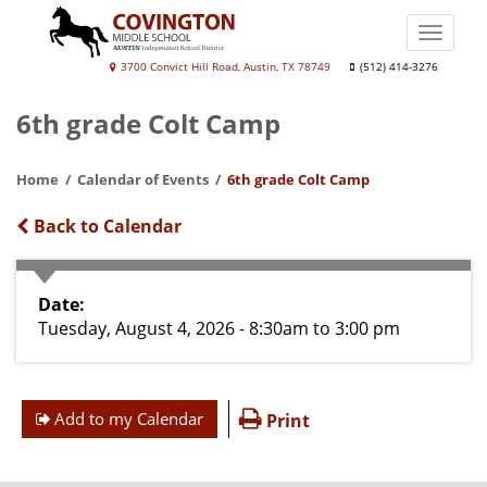
Skip
to
Toggle
main
naviga
Covington
3700 Convict Hill Road, Austin, TX 78749
(512) 414-3276
content
Middle
6th grade Colt Camp
School
Home
Calendar of Events
6th grade Colt Camp
Back to Calendar
Date
Tuesday, August 4, 2026 - 8:30am
to
3:00 pm
Add to my Calendar
Print