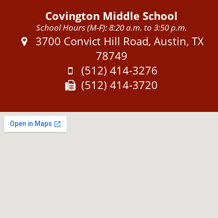
Covington Middle School
School Hours (M-F): 8:20 a.m. to 3:50 p.m.
Address:
3700 Convict Hill Road, Austin, TX
78749
Phone:
(512) 414-3276
Fax:
(512) 414-3720